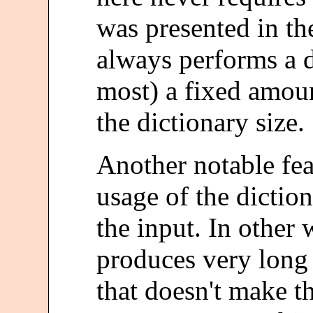
was presented in th
always performs a d
most) a fixed amoun
the dictionary size.
Another notable fea
usage of the dictio
the input. In other 
produces very long s
that doesn't make t