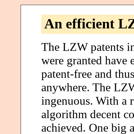
An efficient 
The LZW patents in
were granted have 
patent-free and thus
anywhere. The LZW 
ingenuous. With a r
algorithm decent co
achieved. One big 