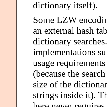
dictionary itself).
Some LZW encoding
an external hash ta
dictionary searches
implementations su
usage requirements
(because the searc
size of the dictiona
strings inside it). 
here never require