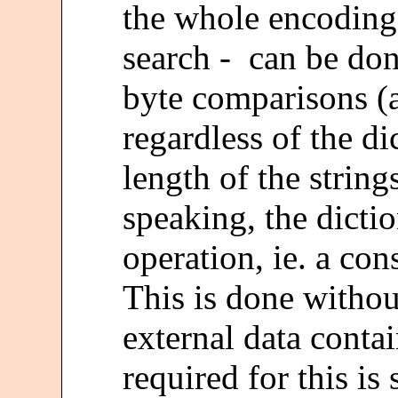
the whole encoding 
search - can be don
byte comparisons (
regardless of the di
length of the string
speaking, the dicti
operation, ie. a con
This is done withou
external data contai
required for this is 