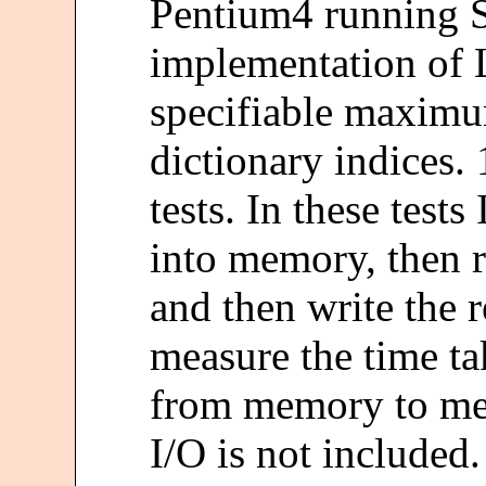
Pentium4 running 
implementation of 
specifiable maximum
dictionary indices. 
tests. In these tests 
into memory, then 
and then write the r
measure the time t
from memory to mem
I/O is not included.