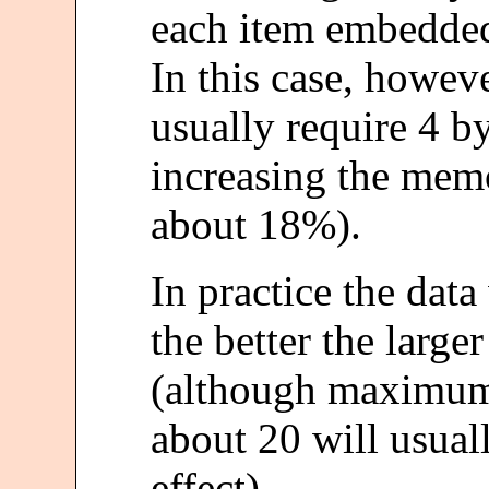
each item embedded
In this case, howeve
usually require 4 by
increasing the memo
about 18%).
In practice the dat
the better the larg
(although maximum 
about 20 will usua
effect).