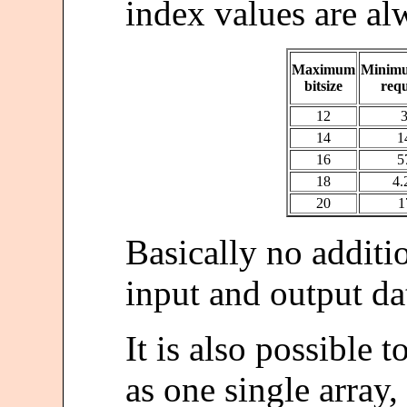
index values are al
Maximum
Minim
bitsize
req
12
14
1
16
5
18
4
20
1
Basically no additi
input and output dat
It is also possible t
as one single array,