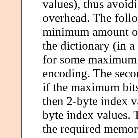
values), thus avo
overhead. The follo
minimum amount of
the dictionary (in 
for some maximum 
encoding. The seco
if the maximum bitsi
then 2-byte index va
byte index values. 
the required memor