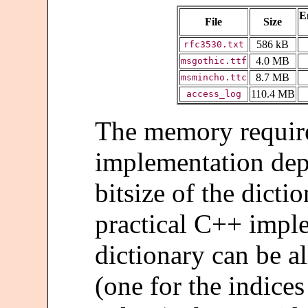
E
File
Size
586 kB
rfc3530.txt
4.0 MB
msgothic.ttf
8.7 MB
msmincho.ttc
110.4 MB
access_log
The memory requir
implementation de
bitsize of the dicti
practical C++ impl
dictionary can be a
(one for the indices