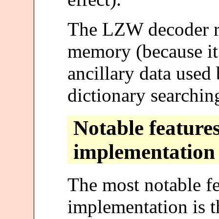
The LZW decoder re
memory (because it 
ancillary data used 
dictionary searchin
Notable features
implementation
The most notable fe
implementation is th