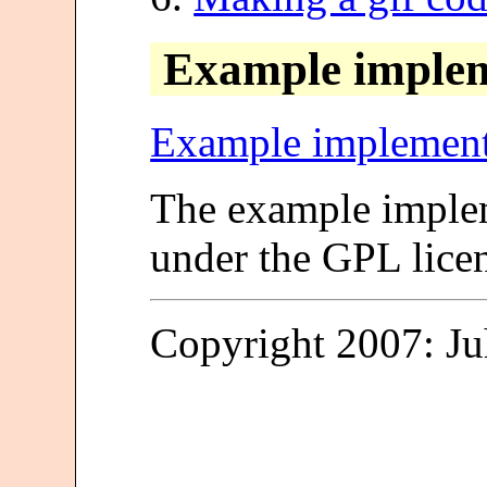
Example implem
Example implement
The example implem
under the GPL lice
Copyright 2007: J