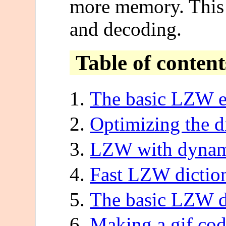
more memory. This 
and decoding.
Table of content
The basic LZW e
Optimizing the d
LZW with dynami
Fast LZW diction
The basic LZW d
Making a gif co