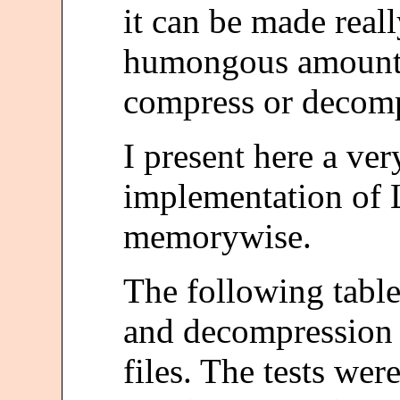
it can be made reall
humongous amount
compress or decomp
I present here a ver
implementation of
memorywise.
The following tabl
and decompression 
files. The tests we