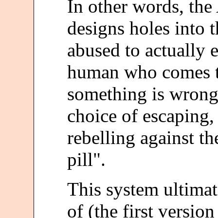
In other words, the 
designs holes into 
abused to actually 
human who comes to
something is wrong,
choice of escaping, 
rebelling against th
pill".
This system ultima
of (the first versio