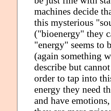
be just fine with st
machines decide tha
this mysterious "s
("bioenergy" they cal
"energy" seems to 
(again something w
describe but cannot
order to tap into th
energy they need th
and have emotions,