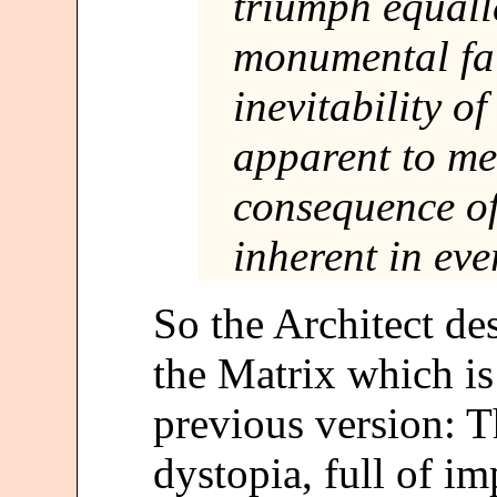
triumph equalle
monumental fai
inevitability of
apparent to me
consequence of
inherent in ev
So the Architect de
the Matrix which is 
previous version: T
dystopia, full of im