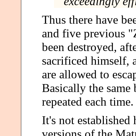
exceedingly effi
Thus there have bee
and five previous "
been destroyed, aft
sacrificed himself,
are allowed to esca
Basically the same 
repeated each time.
It's not established
versions of the Matr