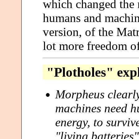
which changed the 
humans and machines
version, of the Mat
lot more freedom of
"Plotholes" exp
Morpheus clearly 
machines need h
energy, to survi
"living batteries"