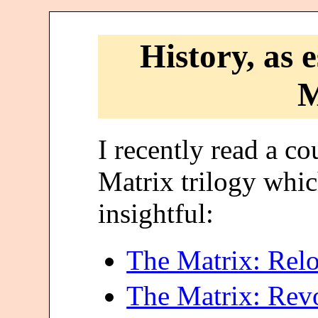
History, as 
M
I recently read a co
Matrix trilogy whi
insightful:
The Matrix: Rel
The Matrix: Revo