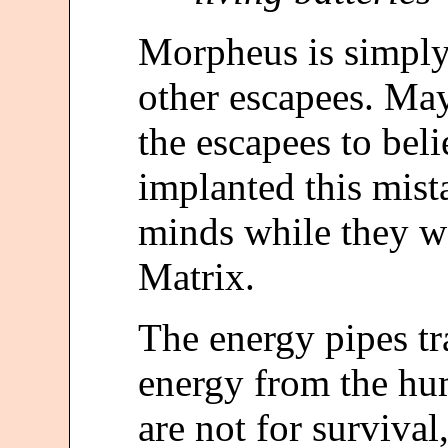
Morpheus is simply 
other escapees. Ma
the escapees to bel
implanted this mist
minds while they w
Matrix.
The energy pipes tr
energy from the hu
are not for survival