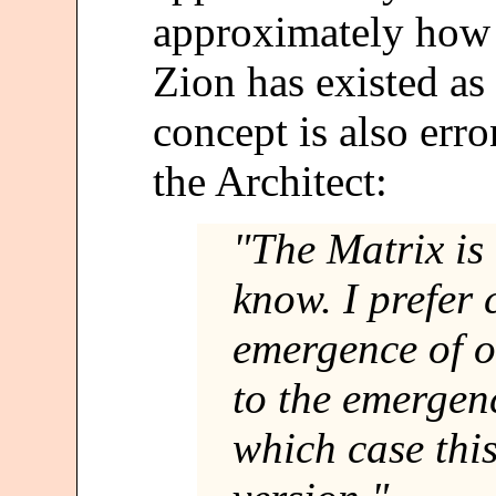
approximately how o
Zion has existed as
concept is also err
the Architect:
"The Matrix is
know. I prefer 
emergence of o
to the emergenc
which case this