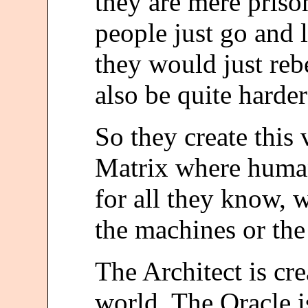
they are mere prison
people just go and l
they would just reb
also be quite harder
So they create this 
Matrix where human
for all they know,
the machines or the 
The Architect is cre
world. The Oracle i