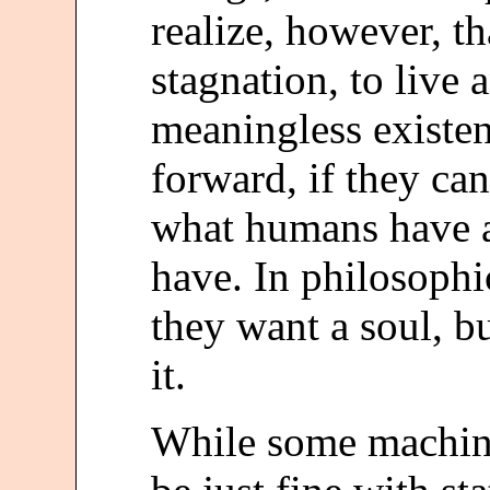
realize, however, t
stagnation, to live 
meaningless existen
forward, if they ca
what humans have 
have. In philosophic
they want a soul, b
it.
While some machin