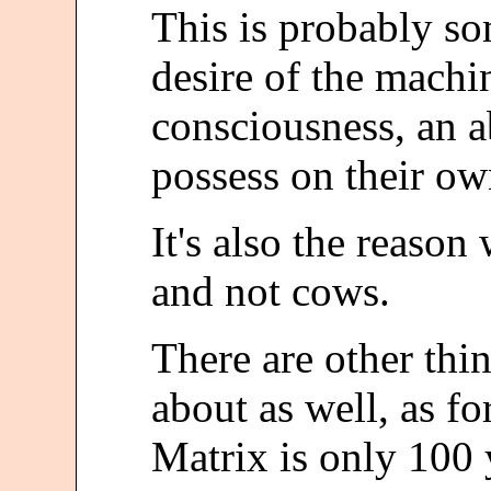
This is probably so
desire of the machi
consciousness, an a
possess on their ow
It's also the reaso
and not cows.
There are other th
about as well, as f
Matrix is only 100 