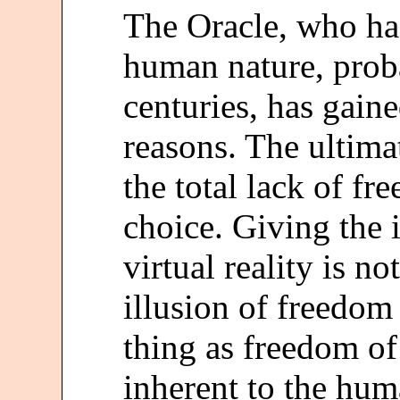
The Oracle, who ha
human nature, proba
centuries, has gaine
reasons. The ultima
the total lack of fr
choice. Giving the i
virtual reality is no
illusion of freedom 
thing as freedom of
inherent to the hum