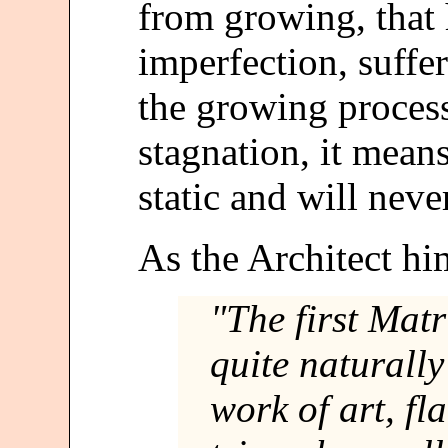
from growing, that
imperfection, suffer
the growing process
stagnation, it mean
static and will nev
As the Architect him
"The first Mat
quite naturally
work of art, fl