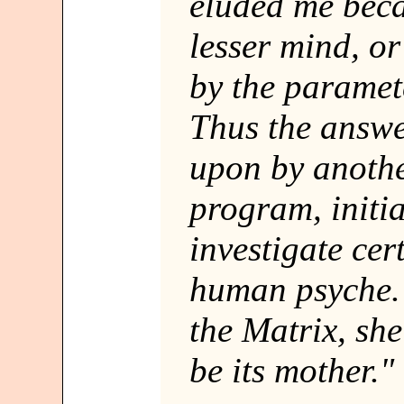
eluded me beca
lesser mind, o
by the paramete
Thus the answ
upon by another
program, initia
investigate cer
human psyche. I
the Matrix, sh
be its mother."