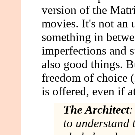
version of the Matri
movies. It's not an 
something in betwe
imperfections and su
also good things. B
freedom of choice (
is offered, even if 
The Architect
:
to understand 