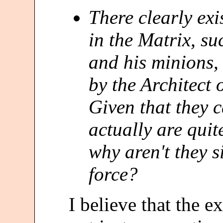
There clearly ex
in the Matrix, s
and his minions,
by the Architect
Given that they 
actually are quit
why aren't they 
force?
I believe that the ex