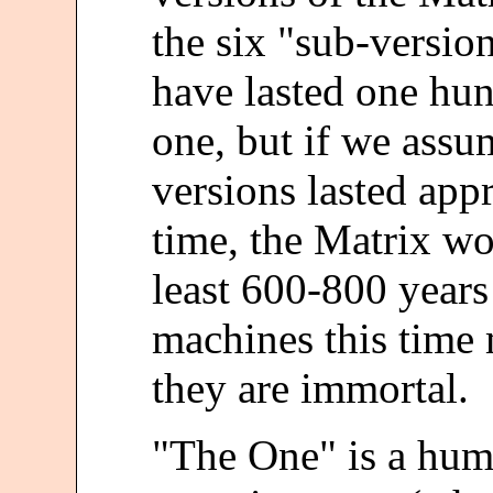
the six "sub-version
have lasted one hund
one, but if we assu
versions lasted app
time, the Matrix wo
least 600-800 years
machines this time
they are immortal.
"The One" is a huma