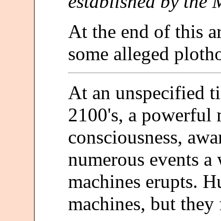
established by the 
At the end of this ar
some alleged plothol
At an unspecified t
2100's, a powerful
consciousness, aware
numerous events a
machines erupts. Hu
machines, but they 