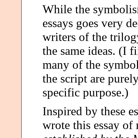
While the symbolis
essays goes very dee
writers of the trilo
the same ideas. (I fi
many of the symbol
the script are pure
specific purpose.)
Inspired by these es
wrote this essay o