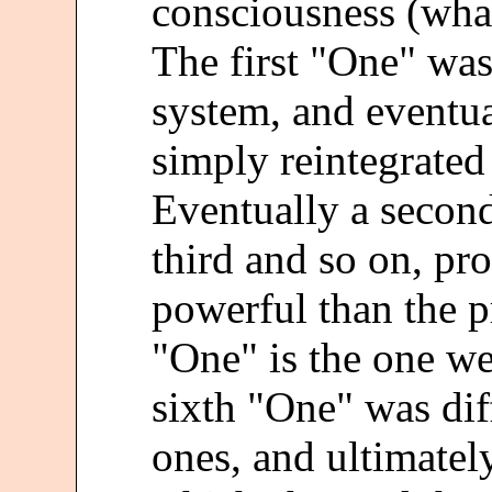
consciousness (wha
The first "One" was
system, and eventu
simply reintegrated
Eventually a secon
third and so on, p
powerful than the p
"One" is the one we
sixth "One" was dif
ones, and ultimatel