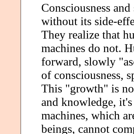
Consciousness and s
without its side-eff
They realize that 
machines do not. 
forward, slowly "as
of consciousness, sp
This "growth" is n
and knowledge, it'
machines, which ar
beings, cannot com