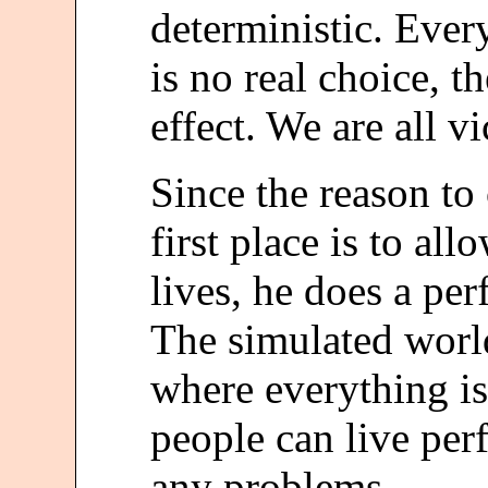
deterministic. Ever
is no real choice, t
effect. We are all vi
Since the reason to 
first place is to al
lives, he does a per
The simulated world
where everything is
people can live per
any problems.