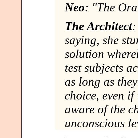
Neo
: "The Ora
The Architect
:
saying, she st
solution where
test subjects 
as long as the
choice, even if
aware of the c
unconscious le