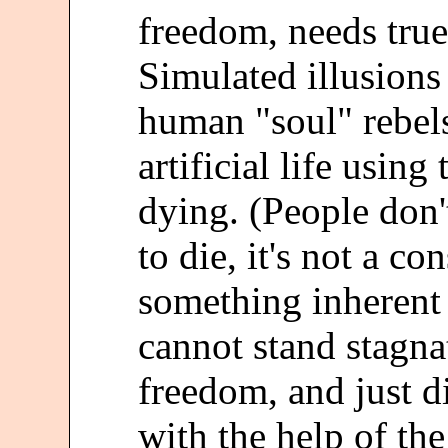
freedom, needs true
Simulated illusions
human "soul" rebels
artificial life usin
dying. (People don'
to die, it's not a co
something inherent i
cannot stand stagna
freedom, and just di
with the help of the