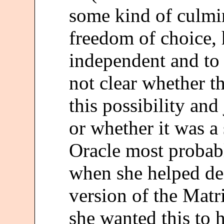
some kind of culmi
freedom of choice, 
independent and to 
not clear whether t
this possibility and
or whether it was a 
Oracle most probab
when she helped des
version of the Matr
she wanted this to