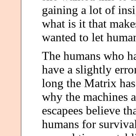
gaining a lot of in
what is it that make
wanted to let human
The humans who ha
have a slightly err
long the Matrix has
why the machines a
escapees believe th
humans for survival, 