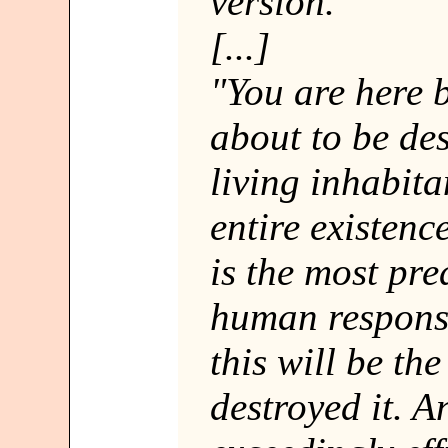
version."
[...]
"You are here 
about to be des
living inhabita
entire existenc
is the most pre
human response
this will be th
destroyed it. 