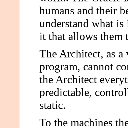
humans and their be
understand what is i
it that allows them 
The Architect, as a 
program, cannot c
the Architect every
predictable, control
static.
To the machines th