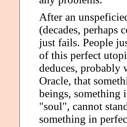
After an unspeficie
(decades, perhaps c
just fails. People ju
of this perfect utop
deduces, probably w
Oracle, that somet
beings, something 
"soul", cannot stand
something in perfec