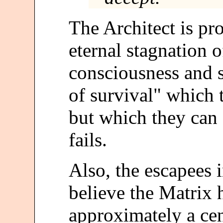
The Architect is pr
eternal stagnation o
consciousness and s
of survival" which 
but which they can 
fails.
Also, the escapees 
believe the Matrix 
approximately a cen