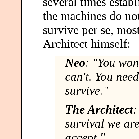
several times establ
the machines do no
survive per se, mos
Architect himself:
Neo
: "You won'
can't. You nee
survive."
The Architect
:
survival we ar
accept."