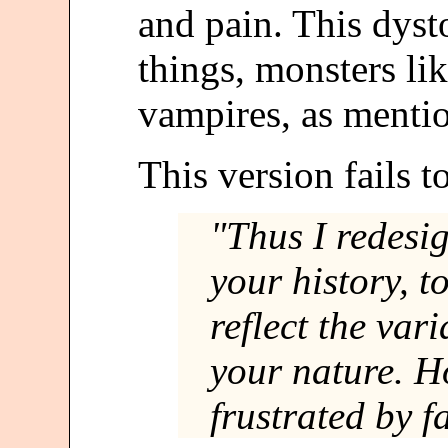
and pain. This dyst
things, monsters l
vampires, as mentio
This version fails t
"Thus I redesig
your history, t
reflect the var
your nature. H
frustrated by f