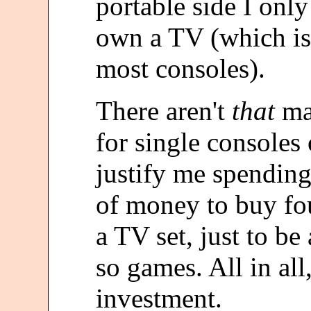
portable side I onl
own a TV (which is
most consoles).
There aren't
that
man
for single consoles 
justify me spendin
of money to buy fou
a TV set, just to be
so games. All in all
investment.