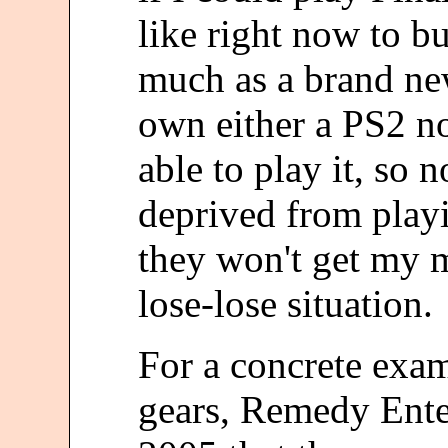
like right now to buy
much as a brand new
own either a PS2 no
able to play it, so 
deprived from play
they won't get my m
lose-lose situation.
For a concrete exam
gears, Remedy Ente