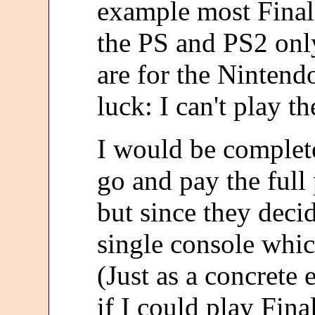
example most Final
the PS and PS2 onl
are for the Nintend
luck: I can't play t
I would be complete
go and pay the full 
but since they deci
single console which
(Just as a concrete
if I could play Fin