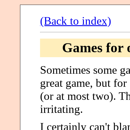
(Back to index)
Games for o
Sometimes some g
great game, but fo
(or at most two). Th
irritating.
I certainly can't b