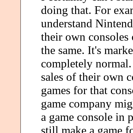
doing that. For exa
understand Ninten
their own consoles 
the same. It's mark
completely normal.
sales of their own 
games for that cons
game company might
a game console in p
still make a game fo