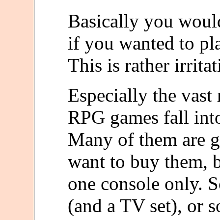
Basically you would
if you wanted to pla
This is rather irritat
Especially the vast
RPG games fall into 
Many of them are g
want to buy them, 
one console only. S
(and a TV set), or s