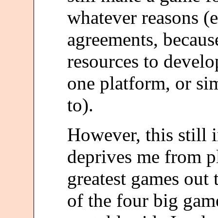
whatever reasons (e
agreements, because
resources to develo
one platform, or s
to).
However, this still 
deprives me from p
greatest games out 
of the four big gam