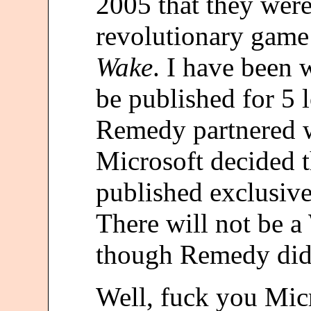
2005 that they wer
revolutionary game
Wake
. I have been 
be published for 5 
Remedy partnered w
Microsoft decided 
published exclusive
There will not be 
though Remedy did p
Well, fuck you Micr