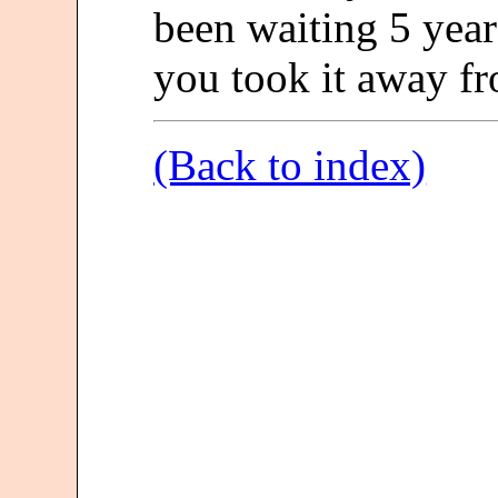
been waiting 5 year
you took it away f
(Back to index)