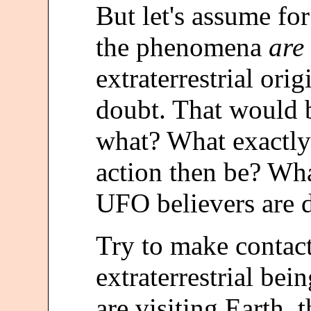
But let's assume fo
the phenomena
are
extraterrestrial or
doubt. That would b
what? What exactly
action then be? What
UFO believers are
Try to make contact
extraterrestrial bei
are visiting Earth,