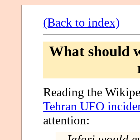
(Back to index)
What should w
Reading the Wikipe
Tehran UFO incide
attention:
Jafari would ev