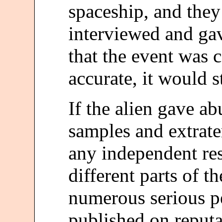
spaceship, and they
interviewed and ga
that the event was 
accurate, it would s
If the alien gave a
samples and extrate
any independent re
different parts of t
numerous serious p
published on reputab