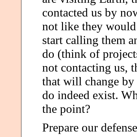
contacted us by now 
not like they woul
start calling them 
do (think of project
not contacting us, t
that will change by 
do indeed exist. W
the point?
Prepare our defense