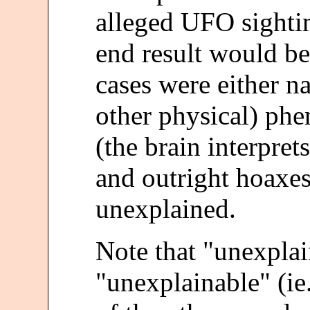
alleged UFO sighti
end result would be
cases were either na
other physical) phe
(the brain interpret
and outright hoaxes
unexplained.
Note that "unexpla
"unexplainable" (ie