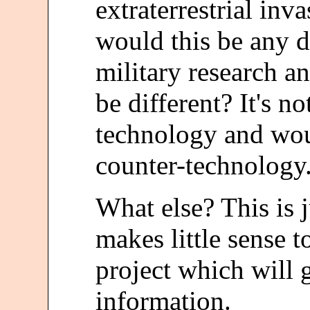
extraterrestrial in
would this be any d
military research 
be different? It's n
technology and wou
counter-technology
What else? This is j
makes little sense t
project which will 
information.