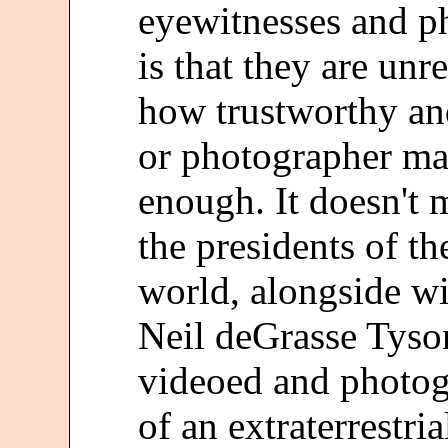
eyewitnesses and p
is that they are unre
how trustworthy and
or photographer may 
enough. It doesn't 
the presidents of th
world, alongside w
Neil deGrasse Tyso
videoed and photog
of an extraterrestria