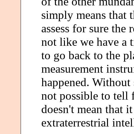
of the other mundane
simply means that t
assess for sure the r
not like we have a
to go back to the p
measurement instru
happened. Without su
not possible to tell
doesn't mean that i
extraterrestrial inte