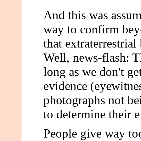
And this was assum
way to confirm bey
that extraterrestrial
Well, news-flash: T
long as we don't ge
evidence (eyewitne
photographs not bei
to determine their e
People give way to