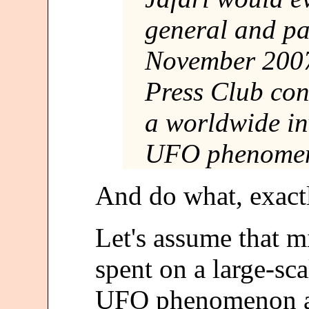
general and pa
November 2007
Press Club co
a worldwide in
UFO phenome
And do what, exact
Let's assume that mi
spent on a large-sca
UFO phenomenon and