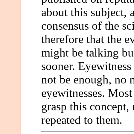
about this subject, 
consensus of the s
therefore that the e
might be talking b
sooner. Eyewitness
not be enough, no 
eyewitnesses. Most 
grasp this concept,
repeated to them.