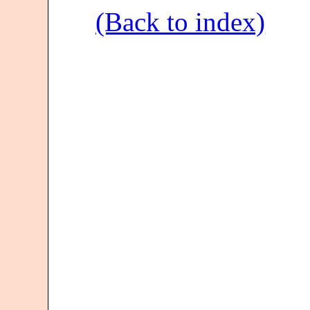
(Back to index)