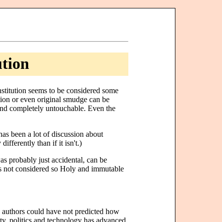
ution
nstitution seems to be considered some
tion or even original smudge can be
 and completely untouchable. Even the
 has been a lot of discussion about
fferently than if it isn't.)
as probably just accidental, can be
is not considered so Holy and immutable
e authors could have not predicted how
ty, politics and technology has advanced