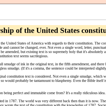
hip of the United States constit
the United States of America with regards to their constitution. The co
e and cannot be changed, ever. Not even a single word, letter, punctua
be amended, but existing text is so supremely holy that it's absolutely
stitution text seems sacrilegious.
all smudge of ink in the original text, in the fifth amendment, and there
ss smudge. (If it's a comma, the sentence could be interpreted slightly di
inal constitution text is considered. Not even a single smudge, which w
 so would probably be tantamount to blasphemy. Even the Bible itself 
on being perfect and immutable come from? It's a really ridiculous idea.
ed in 1787. The world was very different back then than it is now. Th
y wrote the text of the constitution with the knowledge of 1787. Socie