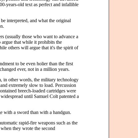
0-years-old text as perfect and infallible
 be interpreted, and what the original
on.
ers (usually those who want to advance a
 argue that while it prohibits the
e others will argue that it's the spirit of
ment to be even holier than the first
 changed ever, not in a million years.
in other words, the military technology
and extremely slow to load. Percussion
-contained breech-loaded cartridges were
 widespread until Samuel Colt patented a
e with a sword than with a handgun.
 automatic rapid-fire weapons such as the
d when they wrote the second