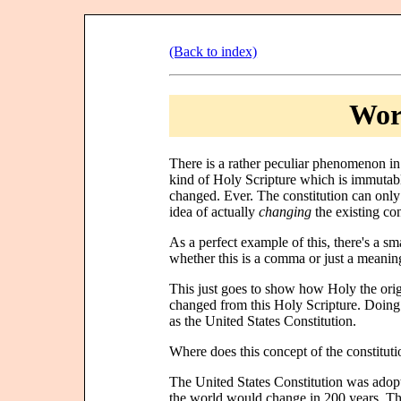
(Back to index)
Wors
There is a rather peculiar phenomenon in 
kind of Holy Scripture which is immutabl
changed. Ever. The constitution can only 
idea of actually
changing
the existing con
As a perfect example of this, there's a sm
whether this is a comma or just a meaningle
This just goes to show how Holy the orig
changed from this Holy Scripture. Doing
as the United States Constitution.
Where does this concept of the constituti
The United States Constitution was adopt
the world would change in 200 years. The