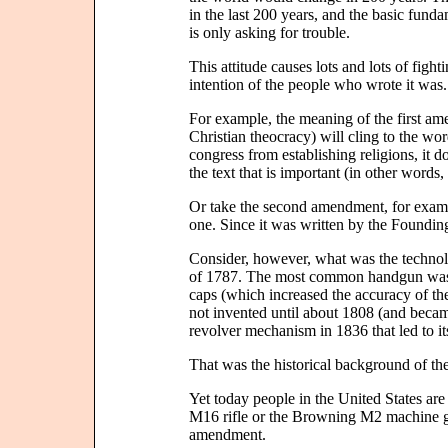
in the last 200 years, and the basic funda
is only asking for trouble.
This attitude causes lots and lots of figh
intention of the people who wrote it was.
For example, the meaning of the first am
Christian theocracy) will cling to the word
congress from establishing religions, it do
the text that is important (in other word
Or take the second amendment, for exampl
one. Since it was written by the Founding 
Consider, however, what was the technol
of 1787. The most common handgun was a
caps (which increased the accuracy of th
not invented until about 1808 (and beca
revolver mechanism in 1836 that led to i
That was the historical background of 
Yet today people in the United States are
M16 rifle or the Browning M2 machine gu
amendment.