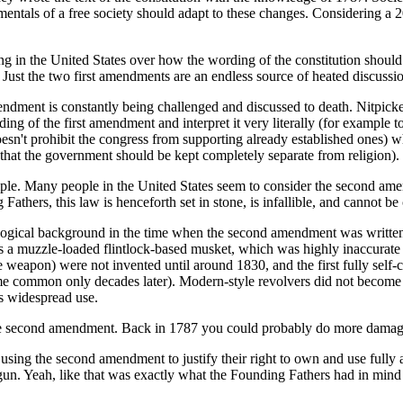
mentals of a free society should adapt to these changes. Considering a 20
ting in the United States over how the wording of the constitution should
 Just the two first amendments are an endless source of heated discussi
endment is constantly being challenged and discussed to death. Nitpick
ing of the first amendment and interpret it very literally (for example to
esn't prohibit the congress from supporting already established ones) whil
s, that the government should be kept completely separate from religion).
e. Many people in the United States seem to consider the second amend
Fathers, this law is henceforth set in stone, is infallible, and cannot be
ogical background in the time when the second amendment was written, 
 muzzle-loaded flintlock-based musket, which was highly inaccurate 
e weapon) were not invented until around 1830, and the first fully self
me common only decades later). Modern-style revolvers did not become
ts widespread use.
the second amendment. Back in 1787 you could probably do more damag
 using the second amendment to justify their right to own and use fully
n. Yeah, like that was exactly what the Founding Fathers had in min