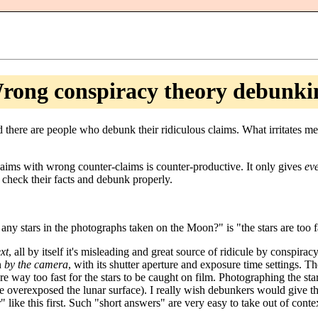
rong conspiracy theory debunki
nd there are people who debunk their ridiculous claims. What irritates 
aims with wrong counter-claims is counter-productive. It only gives
ev
check their facts and debunk properly.
y stars in the photographs taken on the Moon?" is "the stars are too fa
xt
, all by itself it's misleading and great source of ridicule by conspirac
en
by the camera
, with its shutter aperture and exposure time settings. 
were way too fast for the stars to be caught on film. Photographing the 
e overexposed the lunar surface). I really wish debunkers would give 
 like this first. Such "short answers" are very easy to take out of cont