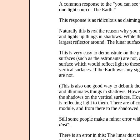
A common response to the "you can see th
one light source: The Earth."
This response is as ridiculous as claiming 
Naturally this is
not
the reason why you ca
and lights up things in shadows. While th
largest reflector around: The lunar surfa
This is very easy to demonstrate on the
surfaces (such as the astronauts) are not,
surface which would reflect light to these
vertical surfaces. If the Earth was any si
are not.
(This is also one good way to debunk the
and illuminates things in shadows. Howev
the shadows on the vertical surfaces. Ho
is reflecting light to them. There are of c
module, and from there to the shadowed
Still some people make a minor error with
dust
".
There is an error in this: The lunar dust i