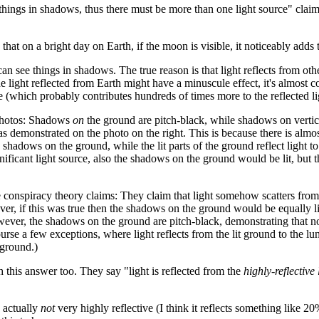
ings in shadows, thus there must be more than one light source" claim i
that on a bright day on Earth, if the moon is visible, it noticeably adds 
n see things in shadows. The true reason is that light reflects from ot
e light reflected from Earth might have a minuscule effect, it's almost 
ce (which probably contributes hundreds of times more to the reflected li
 photos: Shadows
on
the ground are pitch-black, while shadows on vertic
 as demonstrated on the photo on the right. This is because there is almo
 shadows on the ground, while the lit parts of the ground reflect light to
gnificant light source, also the shadows on the ground would be lit, but 
 conspiracy theory claims: They claim that light somehow scatters from
er, if this was true then the shadows on the ground would be equally li
wever, the shadows on the ground are pitch-black, demonstrating that n
ourse a few exceptions, where light reflects from the lit ground to the lu
 ground.)
 this answer too. They say "light is reflected from the
highly-reflective
s actually
not
very highly reflective (I think it reflects something like 20