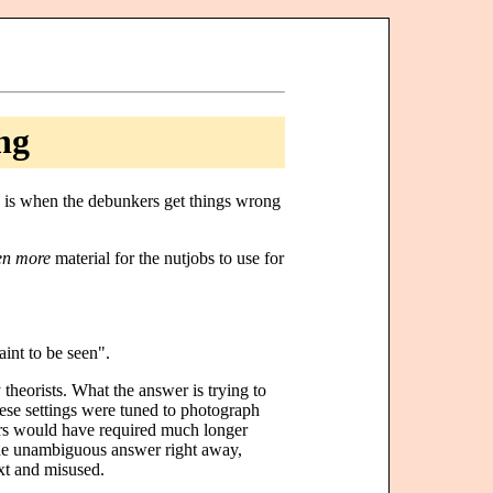
ng
me is when the debunkers get things wrong
en more
material for the nutjobs to use for
int to be seen".
y theorists. What the answer is trying to
These settings were tuned to photograph
stars would have required much longer
the unambiguous answer right away,
ext and misused.