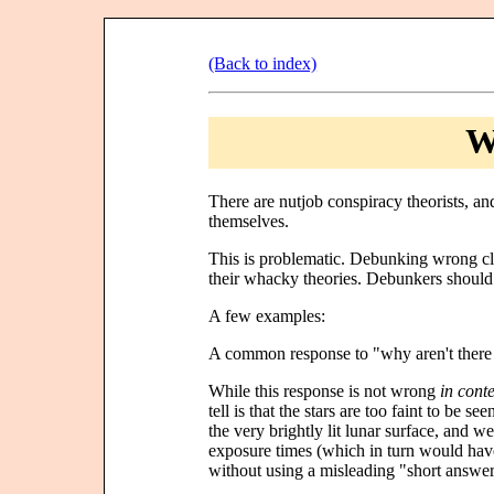
(Back to index)
W
There are nutjob conspiracy theorists, a
themselves.
This is problematic. Debunking wrong cl
their whacky theories. Debunkers should 
A few examples:
A common response to "why aren't there an
While this response is not wrong
in conte
tell is that the stars are too faint to be se
the very brightly lit lunar surface, and 
exposure times (which in turn would hav
without using a misleading "short answer"