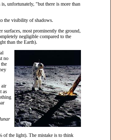
s, unfortunately, "but there is more than
to the visibility of shadows.
her surfaces, most prominently the ground,
completely negligible compared to the
ght than the Earth).
al
st no
 the
they
 air
t as
othing
nar
 lunar
% of the light). The mistake is to think