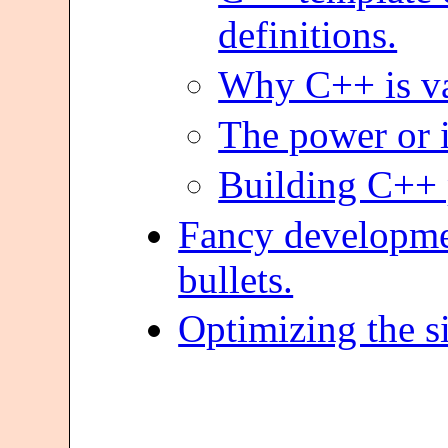
definitions.
Why C++ is vas
The power or i
Building C++ p
Fancy developmen
bullets.
Optimizing the s