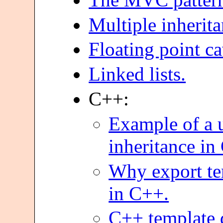
Multiple inherita
Floating point ca
Linked lists.
C++:
Example of a u
inheritance in
Why export te
in C++.
C++ template d