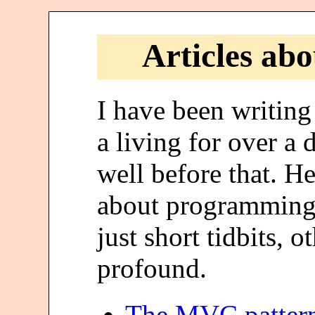
Articles ab
I have been writin
a living for over a
well before that. H
about programming. 
just short tidbits, 
profound.
The MVC pattern 